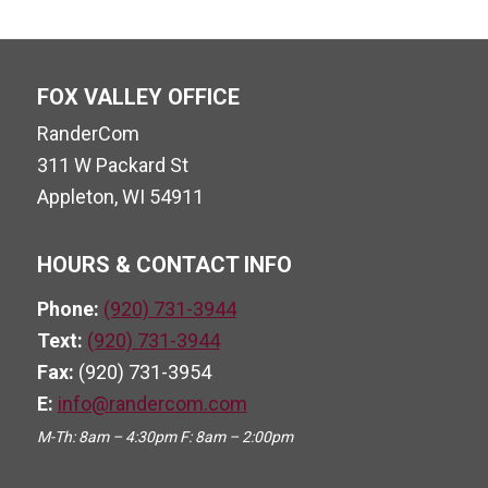
FOX VALLEY OFFICE
RanderCom
311 W Packard St
Appleton, WI 54911
HOURS & CONTACT INFO
Phone:
(920) 731-3944
Text:
(920) 731-3944
Fax:
(920) 731-3954
E:
info@randercom.com
M-Th: 8am – 4:30pm F: 8am – 2:00pm