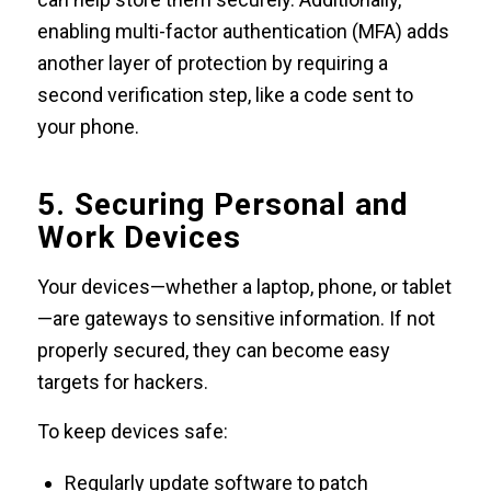
enabling multi-factor authentication (MFA) adds
another layer of protection by requiring a
second verification step, like a code sent to
your phone.
5. Securing Personal and
Work Devices
Your devices—whether a laptop, phone, or tablet
—are gateways to sensitive information. If not
properly secured, they can become easy
targets for hackers.
To keep devices safe:
Regularly update software to patch