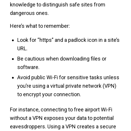
knowledge to distinguish safe sites from
dangerous ones.
Here’s what to remember:
Look for “https” and a padlock icon in a site’s
URL.
Be cautious when downloading files or
software.
Avoid public Wi-Fi for sensitive tasks unless
you’re using a virtual private network (VPN)
to encrypt your connection.
For instance, connecting to free airport Wi-Fi
without a VPN exposes your data to potential
eavesdroppers. Using a VPN creates a secure