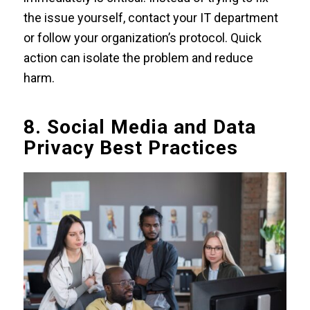
the issue yourself, contact your IT department
or follow your organization’s protocol. Quick
action can isolate the problem and reduce
harm.
8. Social Media and Data
Privacy Best Practices