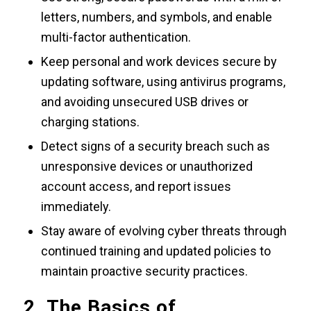
letters, numbers, and symbols, and enable
multi-factor authentication.
Keep personal and work devices secure by
updating software, using antivirus programs,
and avoiding unsecured USB drives or
charging stations.
Detect signs of a security breach such as
unresponsive devices or unauthorized
account access, and report issues
immediately.
Stay aware of evolving cyber threats through
continued training and updated policies to
maintain proactive security practices.
2. The Basics of