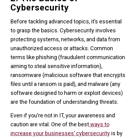
Cybersecurity
Before tackling advanced topics, it’s essential
to grasp the basics. Cybersecurity involves
protecting systems, networks, and data from
unauthorized access or attacks. Common
terms like phishing (fraudulent communication
aiming to steal sensitive information),
ransomware (malicious software that encrypts
files until a ransom is paid), and malware (any
software designed to harm or exploit devices)
are the foundation of understanding threats.
Even if you’re not in IT, your awareness and
caution are vital. One of the best
ways to
increase your businesses’ cybersecurity
is by