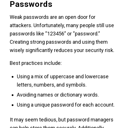
Passwords
Weak passwords are an open door for
attackers. Unfortunately, many people still use
passwords like “123456” or “password.”
Creating strong passwords and using them
wisely significantly reduces your security risk.
Best practices include:
Using a mix of uppercase and lowercase
letters, numbers, and symbols.
Avoiding names or dictionary words.
Using a unique password for each account.
It may seem tedious, but password managers
can help store them securely. Additionally,