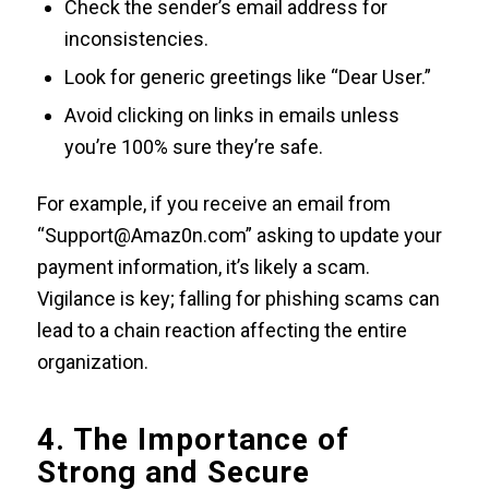
Check the sender’s email address for
inconsistencies.
Look for generic greetings like “Dear User.”
Avoid clicking on links in emails unless
you’re 100% sure they’re safe.
For example, if you receive an email from
“Support@Amaz0n.com” asking to update your
payment information, it’s likely a scam.
Vigilance is key; falling for phishing scams can
lead to a chain reaction affecting the entire
organization.
4. The Importance of
Strong and Secure