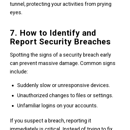
tunnel, protecting your activities from prying
eyes.
7. How to Identify and
Report Security Breaches
Spotting the signs of a security breach early
can prevent massive damage. Common signs
include:
Suddenly slow or unresponsive devices.
Unauthorized changes to files or settings.
Unfamiliar logins on your accounts.
If you suspect a breach, reporting it
immediately is critical. Instead of trying to fix