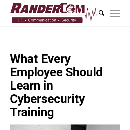
What Every
Employee Should
Learn in
Cybersecurity
Training