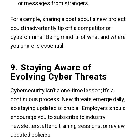
or messages from strangers.
For example, sharing a post about a new project
could inadvertently tip off a competitor or
cybercriminal. Being mindful of what and where
you share is essential.
9. Staying Aware of
Evolving Cyber Threats
Cybersecurity isn’t a one-time lesson; it’s a
continuous process. New threats emerge daily,
so staying updated is crucial. Employers should
encourage you to subscribe to industry
newsletters, attend training sessions, or review
updated policies.