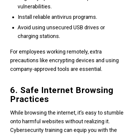
vulnerabilities.
Install reliable antivirus programs.
Avoid using unsecured USB drives or
charging stations.
For employees working remotely, extra
precautions like encrypting devices and using
company-approved tools are essential.
6. Safe Internet Browsing
Practices
While browsing the internet, it’s easy to stumble
onto harmful websites without realizing it.
Cybersecurity training can equip you with the