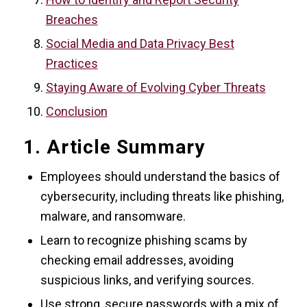
Breaches
Social Media and Data Privacy Best
Practices
Staying Aware of Evolving Cyber Threats
Conclusion
1. Article Summary
Employees should understand the basics of
cybersecurity, including threats like phishing,
malware, and ransomware.
Learn to recognize phishing scams by
checking email addresses, avoiding
suspicious links, and verifying sources.
Use strong, secure passwords with a mix of