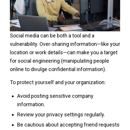
Social media can be both a tool and a
vulnerability. Over-sharing information—like your
location or work details—can make you a target
for social engineering (manipulating people
online to divulge confidential information).
To protect yourself and your organization:
Avoid posting sensitive company
information.
Review your privacy settings regularly.
Be cautious about accepting friend requests