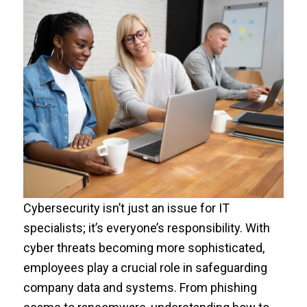
Cybersecurity isn’t just an issue for IT
specialists; it’s everyone’s responsibility. With
cyber threats becoming more sophisticated,
employees play a crucial role in safeguarding
company data and systems. From phishing