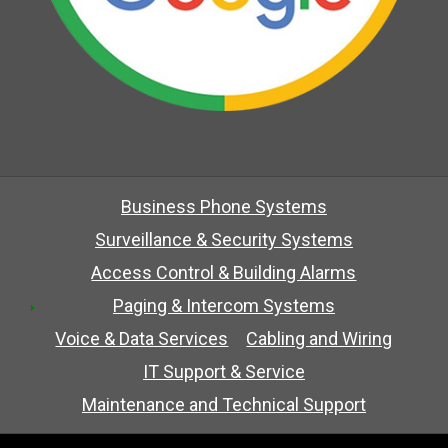
Business Phone Systems
Surveillance & Security Systems
Access Control & Building Alarms
Paging & Intercom Systems
Voice & Data Services
Cabling and Wiring
IT Support & Service
Maintenance and Technical Support