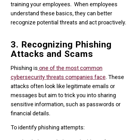
training your employees. When employees
understand these basics, they can better
recognize potential threats and act proactively.
3. Recognizing Phishing
Attacks and Scams
Phishing is
one of the most common
cybersecurity threats companies face
. These
attacks often look like legitimate emails or
messages but aim to trick you into sharing
sensitive information, such as passwords or
financial details.
To identify phishing attempts: