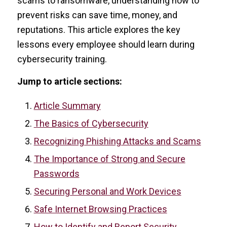
scams to ransomware, understanding how to
prevent risks can save time, money, and
reputations. This article explores the key
lessons every employee should learn during
cybersecurity training.
Jump to article sections:
Article Summary
The Basics of Cybersecurity
Recognizing Phishing Attacks and Scams
The Importance of Strong and Secure
Passwords
Securing Personal and Work Devices
Safe Internet Browsing Practices
How to Identify and Report Security