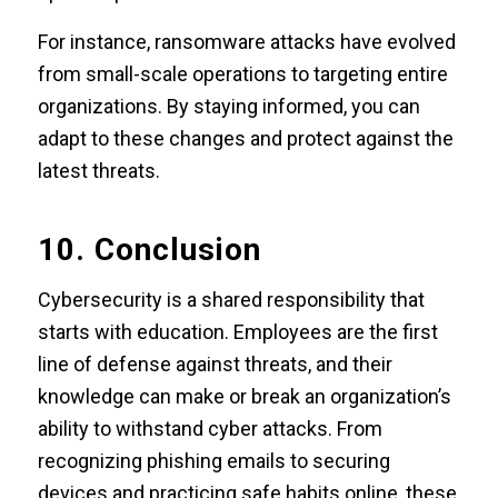
For instance, ransomware attacks have evolved
from small-scale operations to targeting entire
organizations. By staying informed, you can
adapt to these changes and protect against the
latest threats.
10. Conclusion
Cybersecurity is a shared responsibility that
starts with education. Employees are the first
line of defense against threats, and their
knowledge can make or break an organization’s
ability to withstand cyber attacks. From
recognizing phishing emails to securing
devices and practicing safe habits online, these