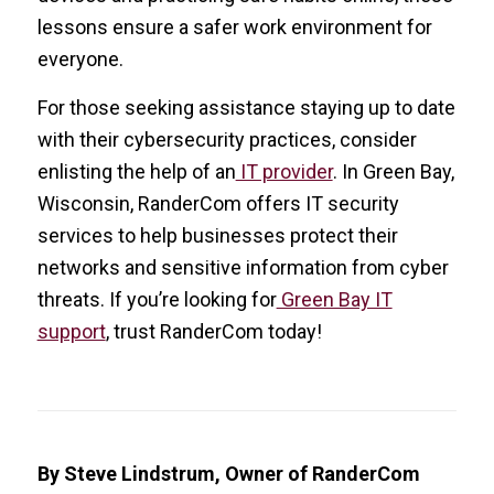
lessons ensure a safer work environment for
everyone.
For those seeking assistance staying up to date
with their cybersecurity practices, consider
enlisting the help of an
IT provider
. In Green Bay,
Wisconsin, RanderCom offers IT security
services to help businesses protect their
networks and sensitive information from cyber
threats. If you’re looking for
Green Bay IT
support
, trust RanderCom today!
By Steve Lindstrum, Owner of RanderCom