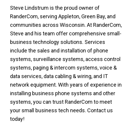
Steve Lindstrum is the proud owner of
RanderCom, serving Appleton, Green Bay, and
communities across Wisconsin. At RanderCom,
Steve and his team offer comprehensive small-
business technology solutions. Services
include the sales and installation of phone
systems, surveillance systems, access control
systems, paging & intercom systems, voice &
data services, data cabling & wiring, and IT
network equipment. With years of experience in
installing business phone systems and other
systems, you can trust RanderCom to meet
your small business tech needs. Contact us
today!