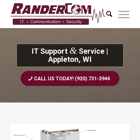
&
IT Support
Service |
Appleton, WI
CALL US TODAY! (920) 731-3944