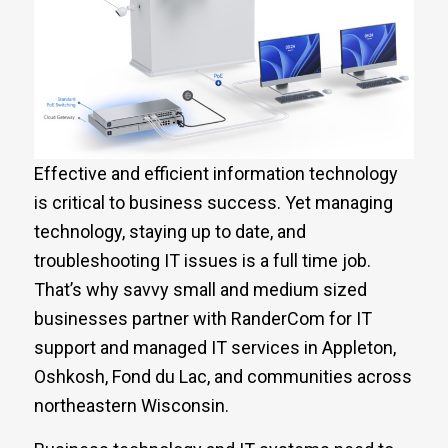
Effective and efficient information technology
is critical to business success. Yet managing
technology, staying up to date, and
troubleshooting IT issues is a full time job.
That’s why savvy small and medium sized
businesses partner with RanderCom for IT
support and managed IT services in Appleton,
Oshkosh, Fond du Lac, and communities across
northeastern Wisconsin.