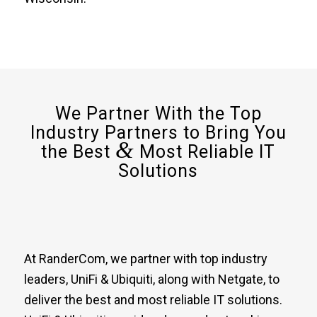
We Partner With the Top
Industry Partners to Bring You
&
the Best
Most Reliable IT
Solutions
At RanderCom, we partner with top industry
leaders, UniFi & Ubiquiti, along with Netgate, to
deliver the best and most reliable IT solutions.