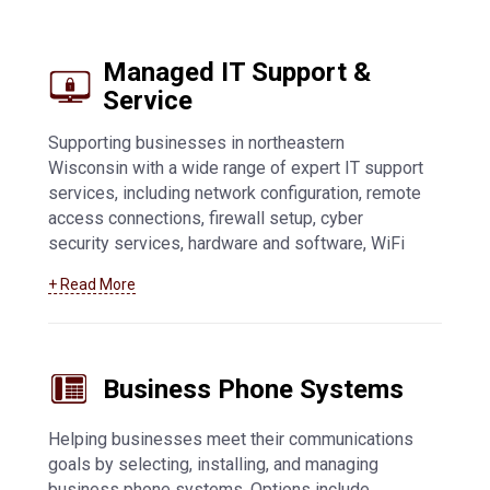
Managed IT Support &
Service
Supporting businesses in northeastern
Wisconsin with a wide range of expert IT support
services, including network configuration, remote
access connections, firewall setup, cyber
security services, hardware and software, WiFi
access points, general troubleshooting, and fully
+ Read More
managed IT support. Learn more about our
Appleton managed IT support services
.
Business Phone Systems
Helping businesses meet their communications
goals by selecting, installing, and managing
business phone systems. Options include