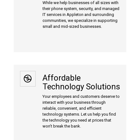
While we help businesses of all sizes with
their phone system, security, and managed
IT services in Appleton and surrounding
communities, we specialize in supporting
small and mid-sized businesses.
Affordable
Technology Solutions
Your employees and customers deserve to
interact with your business through
reliable, convenient, and efficient
technology systems. Let us help you find
the technology you need at prices that
won’t break the bank.