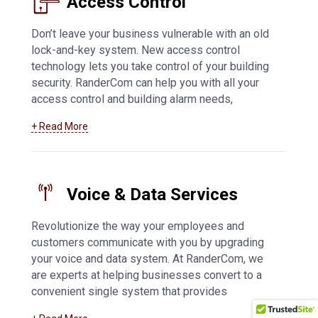
Access Control
Don’t leave your business vulnerable with an old
lock-and-key system. New access control
technology lets you take control of your building
security. RanderCom can help you with all your
access control and building alarm needs,
including key fob and card systems, 24-hour
+ Read More
monitoring, network connected alarms,
application-based systems, and much more. For
more information about
access control systems
in Appleton
Voice & Data Services
Revolutionize the way your employees and
customers communicate with you by upgrading
your voice and data system. At RanderCom, we
are experts at helping businesses convert to a
convenient single system that provides
exceptional phone call quality and easy