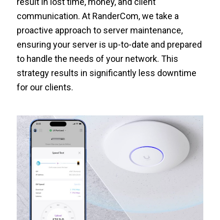
result in lost time, money, and client
communication. At RanderCom, we take a
proactive approach to server maintenance,
ensuring your server is up-to-date and prepared
to handle the needs of your network. This
strategy results in significantly less downtime
for our clients.