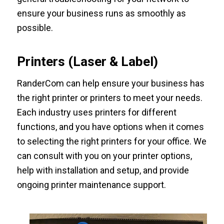
ensure your business runs as smoothly as
possible.
Printers (Laser & Label)
RanderCom can help ensure your business has
the right printer or printers to meet your needs.
Each industry uses printers for different
functions, and you have options when it comes
to selecting the right printers for your office. We
can consult with you on your printer options,
help with installation and setup, and provide
ongoing printer maintenance support.