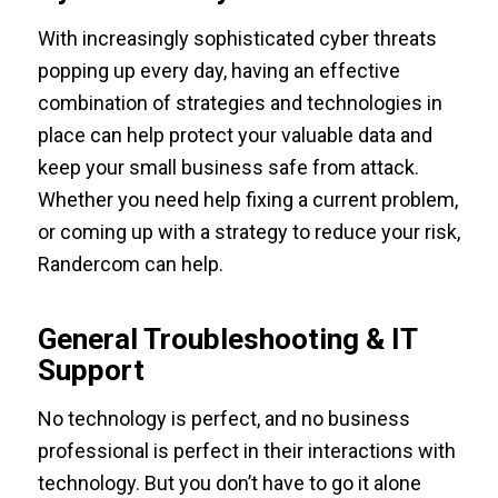
With increasingly sophisticated cyber threats
popping up every day, having an effective
combination of strategies and technologies in
place can help protect your valuable data and
keep your small business safe from attack.
Whether you need help fixing a current problem,
or coming up with a strategy to reduce your risk,
Randercom can help.
General Troubleshooting & IT
Support
No technology is perfect, and no business
professional is perfect in their interactions with
technology. But you don’t have to go it alone