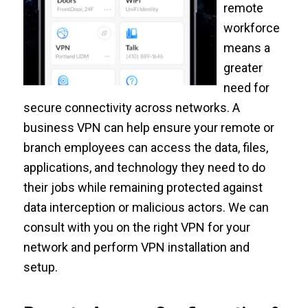
remote
workforce
means a
greater
need for
secure connectivity across networks. A
business VPN can help ensure your remote or
branch employees can access the data, files,
applications, and technology they need to do
their jobs while remaining protected against
data interception or malicious actors. We can
consult with you on the right VPN for your
network and perform VPN installation and
setup.