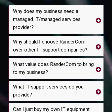
Why does my business need a
managed IT/managed services
provider?
Why should I choose RanderCom
over other IT support companies?
What value does RanderCom to bring
to my business?
What IT support services do you
provide?
Can I just buy my own IT equipment