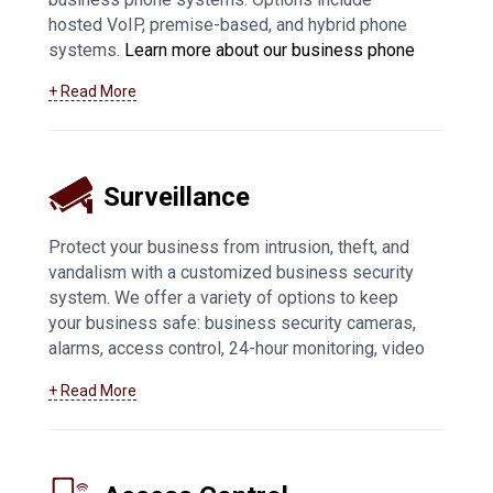
hosted VoIP, premise-based, and hybrid phone
systems.
Learn more about our business phone
system offerings, including VoIP in Appleton and
+ Read More
surrounding communities
.
Surveillance
Protect your business from intrusion, theft, and
vandalism with a customized business security
system. We offer a variety of options to keep
your business safe: business security cameras,
alarms, access control, 24-hour monitoring, video
feed access from mobile devices, and more.
+ Read More
Learn more about how we can help you with
business security systems in Appleton
and
beyond