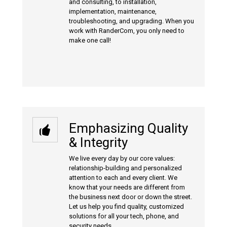
and consulting, to installation,
implementation, maintenance,
troubleshooting, and upgrading. When you
work with RanderCom, you only need to
make one call!
Emphasizing Quality
& Integrity
We live every day by our core values:
relationship-building and personalized
attention to each and every client. We
know that your needs are different from
the business next door or down the street.
Let us help you find quality, customized
solutions for all your tech, phone, and
security needs.