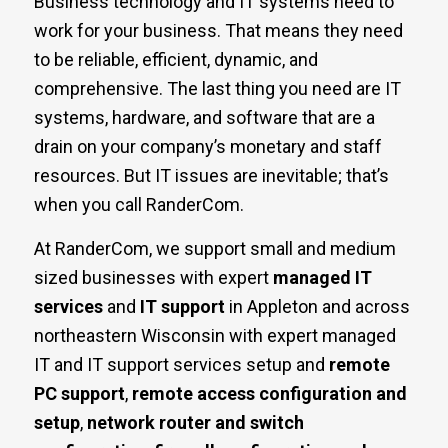
Business technology and IT systems need to
work for your business. That means they need
to be reliable, efficient, dynamic, and
comprehensive. The last thing you need are IT
systems, hardware, and software that are a
drain on your company’s monetary and staff
resources. But IT issues are inevitable; that’s
when you call RanderCom.
At RanderCom, we support small and medium
sized businesses with expert
managed IT
services
and
IT support
in Appleton and across
northeastern Wisconsin with expert managed
IT and IT support services setup and
remote
PC support
,
remote access configuration and
setup
,
network router and switch