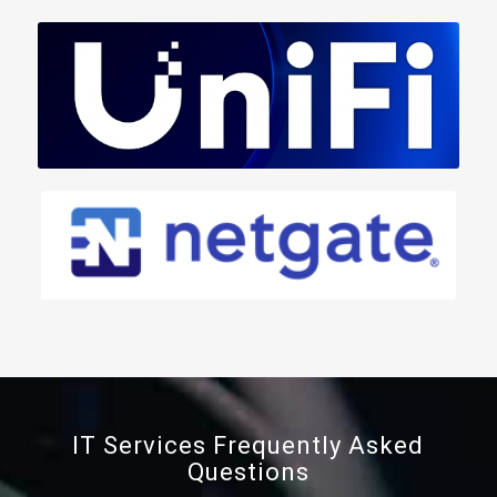
IT Services Frequently Asked
Questions