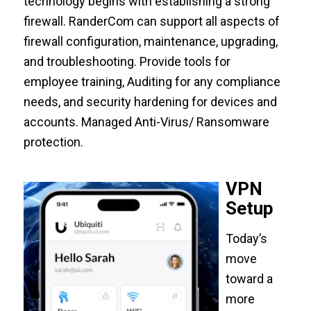
technology begins with establishing a strong
firewall. RanderCom can support all aspects of
firewall configuration, maintenance, upgrading,
and troubleshooting. Provide tools for
employee training, Auditing for any compliance
needs, and security hardening for devices and
accounts. Managed Anti-Virus/ Ransomware
protection.
VPN
Setup
Today’s
move
toward a
more