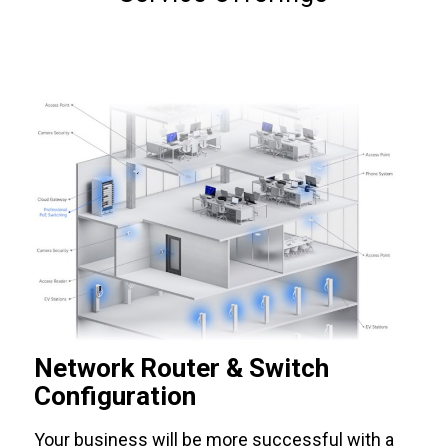
Network Router & Switch
Configuration
Your business will be more successful with a