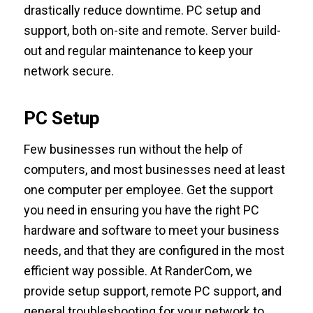
drastically reduce downtime. PC setup and
support, both on-site and remote. Server build-
out and regular maintenance to keep your
network secure.
PC Setup
Few businesses run without the help of
computers, and most businesses need at least
one computer per employee. Get the support
you need in ensuring you have the right PC
hardware and software to meet your business
needs, and that they are configured in the most
efficient way possible. At RanderCom, we
provide setup support, remote PC support, and
general troubleshooting for your network to