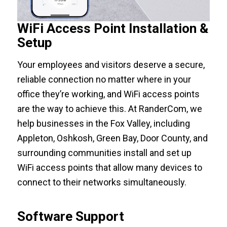
WiFi Access Point Installation &
Setup
Your employees and visitors deserve a secure,
reliable connection no matter where in your
office they’re working, and WiFi access points
are the way to achieve this. At RanderCom, we
help businesses in the Fox Valley, including
Appleton, Oshkosh, Green Bay, Door County, and
surrounding communities install and set up
WiFi access points that allow many devices to
connect to their networks simultaneously.
Software Support