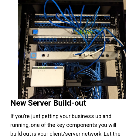
New Server Build-out
If you’re just getting your business up and
running, one of the key components you will
build out is your client/server network. Let the