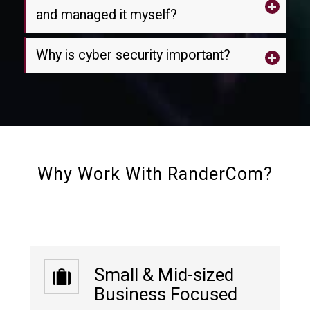
and managed it myself?
Why is cyber security important?
Why Work With RanderCom?
Small & Mid-sized
Business Focused