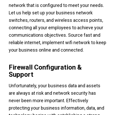
network that is configured to meet your needs.
Let us help set up your business network
switches, routers, and wireless access points,
connecting all your employees to achieve your
communications objectives. Source fast and
reliable internet, implement wifi network to keep
your business online and connected.
Firewall Configuration &
Support
Unfortunately, your business data and assets
are always at risk and network security has
never been more important. Effectively
protecting your business information, data, and