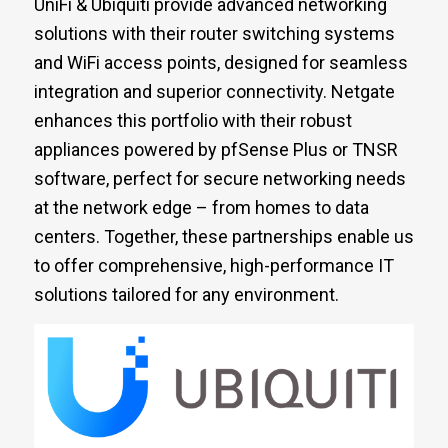
UniFi & Ubiquiti provide advanced networking
solutions with their router switching systems
and WiFi access points, designed for seamless
integration and superior connectivity. Netgate
enhances this portfolio with their robust
appliances powered by pfSense Plus or TNSR
software, perfect for secure networking needs
at the network edge – from homes to data
centers. Together, these partnerships enable us
to offer comprehensive, high-performance IT
solutions tailored for any environment.