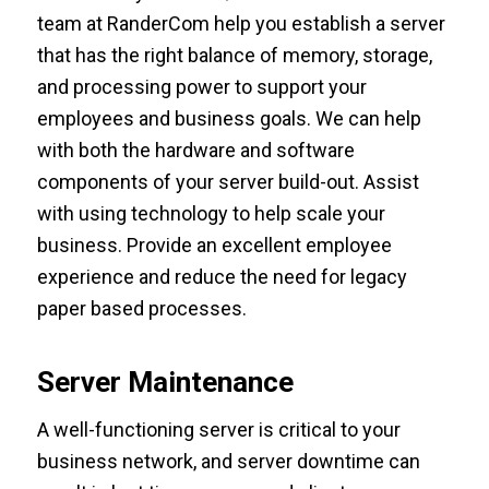
team at RanderCom help you establish a server
that has the right balance of memory, storage,
and processing power to support your
employees and business goals. We can help
with both the hardware and software
components of your server build-out. Assist
with using technology to help scale your
business. Provide an excellent employee
experience and reduce the need for legacy
paper based processes.
Server Maintenance
A well-functioning server is critical to your
business network, and server downtime can