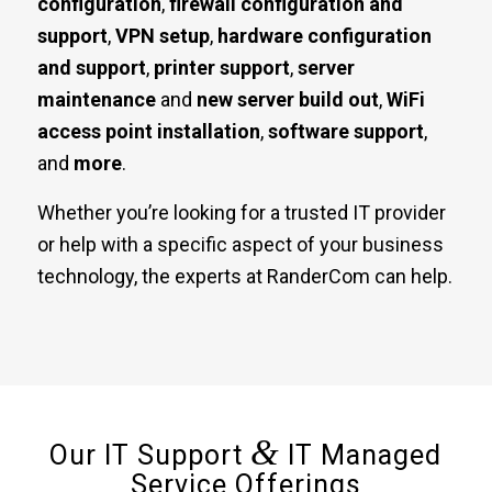
configuration
,
firewall configuration and
support
,
VPN setup
,
hardware configuration
and support
,
printer support
,
server
maintenance
and
new server build out
,
WiFi
access point installation
,
software support
,
and
more
.
Whether you’re looking for a trusted IT provider
or help with a specific aspect of your business
technology, the experts at RanderCom can help.
&
Our IT Support
IT Managed
Service Offerings