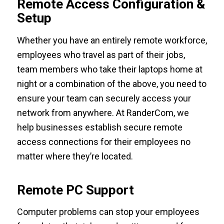
Remote Access Configuration &
Setup
Whether you have an entirely remote workforce,
employees who travel as part of their jobs,
team members who take their laptops home at
night or a combination of the above, you need to
ensure your team can securely access your
network from anywhere. At RanderCom, we
help businesses establish secure remote
access connections for their employees no
matter where they’re located.
Remote PC Support
Computer problems can stop your employees