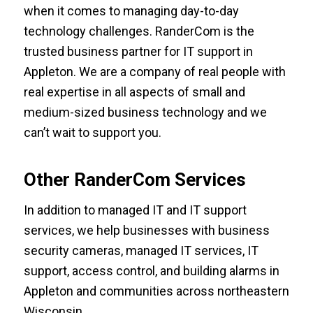
when it comes to managing day-to-day
technology challenges. RanderCom is the
trusted business partner for IT support in
Appleton. We are a company of real people with
real expertise in all aspects of small and
medium-sized business technology and we
can’t wait to support you.
Other RanderCom Services
In addition to managed IT and IT support
services, we help businesses with
business
security cameras
,
managed IT services
,
IT
support
,
access control
, and
building alarms in
Appleton
and communities across northeastern
Wisconsin.