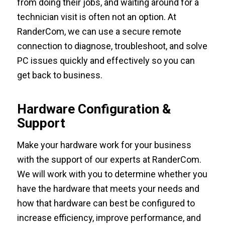
from doing their jobs, and waiting around for a
technician visit is often not an option. At
RanderCom, we can use a secure remote
connection to diagnose, troubleshoot, and solve
PC issues quickly and effectively so you can
get back to business.
Hardware Configuration &
Support
Make your hardware work for your business
with the support of our experts at RanderCom.
We will work with you to determine whether you
have the hardware that meets your needs and
how that hardware can best be configured to
increase efficiency, improve performance, and