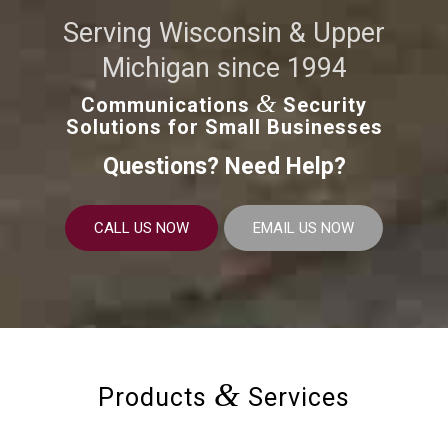
Serving Wisconsin & Upper
Michigan since 1994
&
Communications
Security
Solutions for Small Businesses
Questions? Need Help?
CALL US NOW
EMAIL US NOW
&
Products
Services