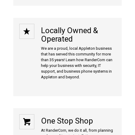
Locally Owned &
Operated
We are a proud, local Appleton business
that has served this community for more
than 35 years! Learn how RanderCom can
help your business with
security
,
IT
support
, and
business phone systems
in
Appleton and beyond.
One Stop Shop
At RanderCom, we do it all, from planning