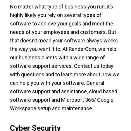
No matter what type of business you run, it’s
highly likely you rely on several types of
software to achieve your goals and meet the
needs of your employees and customers. But
that doesn’t mean your software always works
the way you want it to. At RanderCom, we help
our business clients with a wide range of
software support services. Contact us today
with questions and to learn more about how we
can help you with your software. General
software support and assistance, cloud based
software support and Microsoft 365/ Google
Workspace setup and maintenance.
Cyber Security