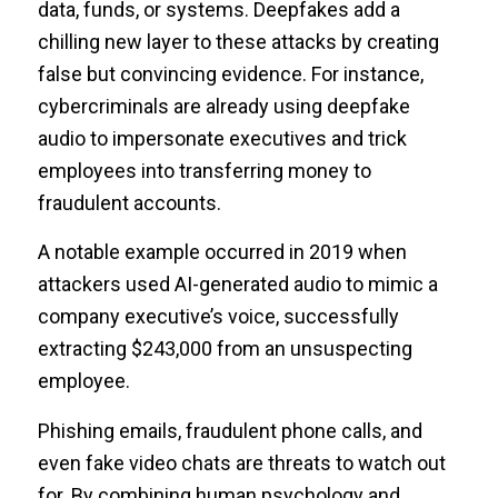
data, funds, or systems. Deepfakes add a
chilling new layer to these attacks by creating
false but convincing evidence. For instance,
cybercriminals are already using deepfake
audio to impersonate executives and trick
employees into transferring money to
fraudulent accounts.
A notable example occurred in 2019 when
attackers used AI-generated audio to mimic a
company executive’s voice, successfully
extracting $243,000 from an unsuspecting
employee.
Phishing emails, fraudulent phone calls, and
even fake video chats are threats to watch out
for. By combining human psychology and