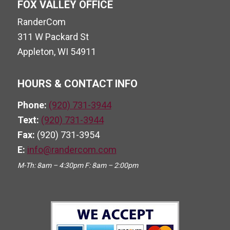
FOX VALLEY OFFICE
RanderCom
311 W Packard St
Appleton, WI 54911
HOURS & CONTACT INFO
Phone:
(920) 731-3944
Text:
(920) 731-3944
Fax:
(920) 731-3954
E:
info@randercom.com
M-Th: 8am – 4:30pm F: 8am – 2:00pm