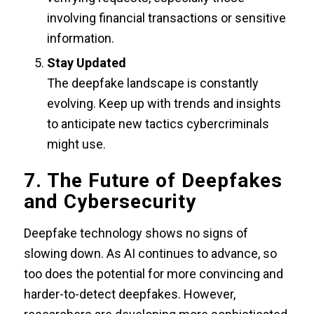
involving financial transactions or sensitive
information.
Stay Updated
The deepfake landscape is constantly
evolving. Keep up with trends and insights
to anticipate new tactics cybercriminals
might use.
7. The Future of Deepfakes
and Cybersecurity
Deepfake technology shows no signs of
slowing down. As AI continues to advance, so
too does the potential for more convincing and
harder-to-detect deepfakes. However,