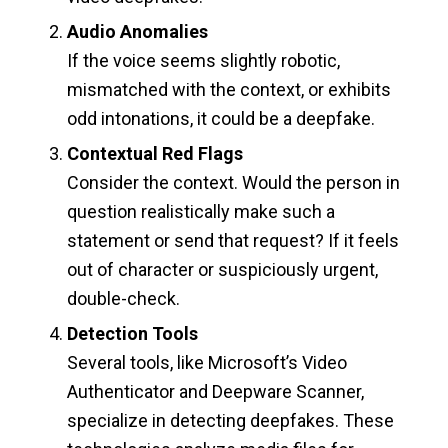
Audio Anomalies
If the voice seems slightly robotic,
mismatched with the context, or exhibits
odd intonations, it could be a deepfake.
Contextual Red Flags
Consider the context. Would the person in
question realistically make such a
statement or send that request? If it feels
out of character or suspiciously urgent,
double-check.
Detection Tools
Several tools, like Microsoft’s Video
Authenticator and Deepware Scanner,
specialize in detecting deepfakes. These