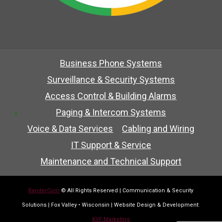
Business Phone Systems
Surveillance & Security Systems
Access Control & Building Alarms
Paging & Intercom Systems
Voice & Data Services
Cabling and Wiring
IT Support & Service
Maintenance and Technical Support
RanderCom
© All Rights Reserved | Communication & Security
Solutions | Fox Valley • Wisconsin | Website Design & Development:
KVF Marketing