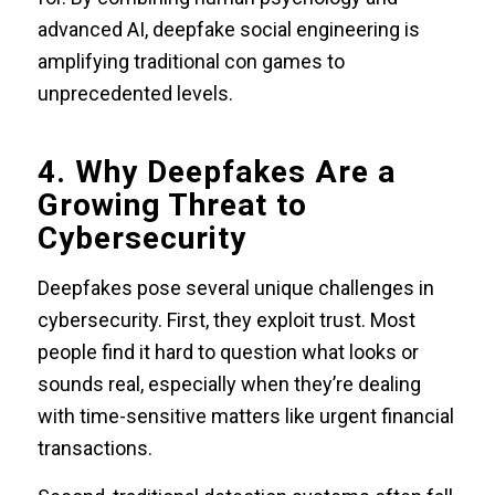
advanced AI, deepfake social engineering is
amplifying traditional con games to
unprecedented levels.
4. Why Deepfakes Are a
Growing Threat to
Cybersecurity
Deepfakes pose several unique challenges in
cybersecurity. First, they exploit trust. Most
people find it hard to question what looks or
sounds real, especially when they’re dealing
with time-sensitive matters like urgent financial
transactions.