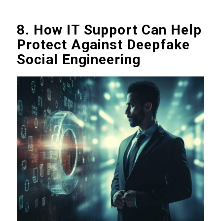
8. How IT Support Can Help
Protect Against Deepfake
Social Engineering