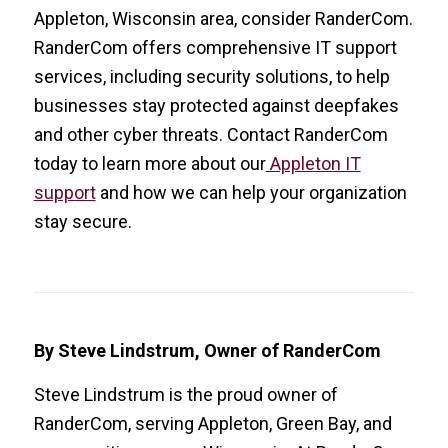
Appleton, Wisconsin area, consider RanderCom.
RanderCom offers comprehensive IT support
services, including security solutions, to help
businesses stay protected against deepfakes
and other cyber threats. Contact RanderCom
today to learn more about our
Appleton IT
support
and how we can help your organization
stay secure.
By Steve Lindstrum, Owner of RanderCom
Steve Lindstrum is the proud owner of
RanderCom, serving Appleton, Green Bay, and