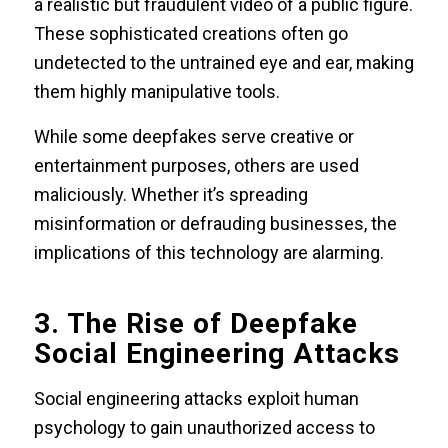
a realistic but fraudulent video of a public figure.
These sophisticated creations often go
undetected to the untrained eye and ear, making
them highly manipulative tools.
While some deepfakes serve creative or
entertainment purposes, others are used
maliciously. Whether it’s spreading
misinformation or defrauding businesses, the
implications of this technology are alarming.
3. The Rise of Deepfake
Social Engineering Attacks
Social engineering attacks exploit human
psychology to gain unauthorized access to