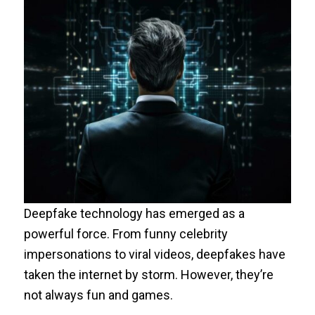
Deepfake technology has emerged as a
powerful force. From funny celebrity
impersonations to viral videos, deepfakes have
taken the internet by storm. However, they’re
not always fun and games.