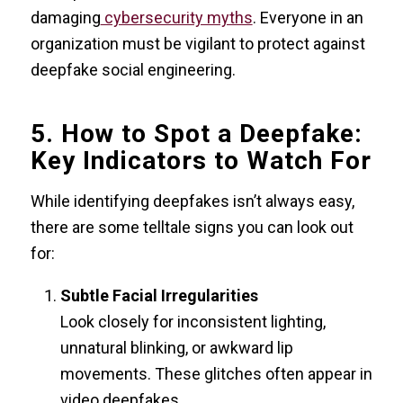
damaging
cybersecurity myths
. Everyone in an
organization must be vigilant to protect against
deepfake social engineering.
5. How to Spot a Deepfake:
Key Indicators to Watch For
While identifying deepfakes isn’t always easy,
there are some telltale signs you can look out
for:
Subtle Facial Irregularities
Look closely for inconsistent lighting,
unnatural blinking, or awkward lip
movements. These glitches often appear in
video deepfakes.