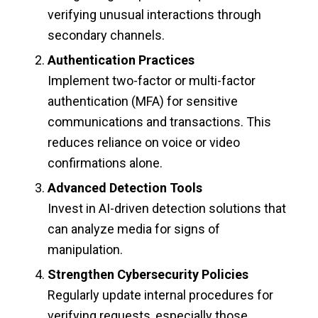
verifying unusual interactions through
secondary channels.
Authentication Practices
Implement two-factor or multi-factor
authentication (MFA) for sensitive
communications and transactions. This
reduces reliance on voice or video
confirmations alone.
Advanced Detection Tools
Invest in AI-driven detection solutions that
can analyze media for signs of
manipulation.
Strengthen Cybersecurity Policies
Regularly update internal procedures for
verifying requests, especially those