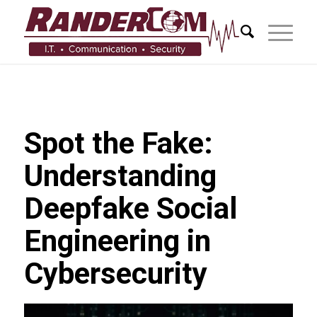
Spot the Fake:
Understanding
Deepfake Social
Engineering in
Cybersecurity