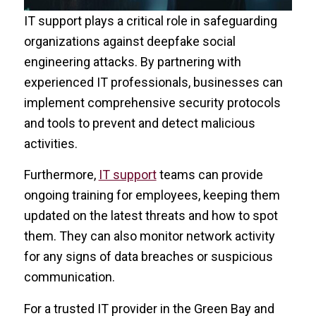
IT support plays a critical role in safeguarding
organizations against deepfake social
engineering attacks. By partnering with
experienced IT professionals, businesses can
implement comprehensive security protocols
and tools to prevent and detect malicious
activities.
Furthermore,
IT support
teams can provide
ongoing training for employees, keeping them
updated on the latest threats and how to spot
them. They can also monitor network activity
for any signs of data breaches or suspicious
communication.
For a trusted IT provider in the Green Bay and