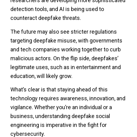
researchers are developing more sophisticated
detection tools, and AI is being used to
counteract deepfake threats.
The future may also see stricter regulations
targeting deepfake misuse, with governments
and tech companies working together to curb
malicious actors. On the flip side, deepfakes’
legitimate uses, such as in entertainment and
education, will likely grow.
What’s clear is that staying ahead of this
technology requires awareness, innovation, and
vigilance. Whether you’re an individual or a
business, understanding deepfake social
engineering is imperative in the fight for
cybersecurity.