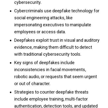
cybersecurity.
Cybercriminals use deepfake technology for
social engineering attacks, like
impersonating executives to manipulate
employees or access data.
Deepfakes exploit trust in visual and auditory
evidence, making them difficult to detect
with traditional cybersecurity tools.
Key signs of deepfakes include
inconsistencies in facial movements,
robotic audio, or requests that seem urgent
or out of character.
Strategies to counter deepfake threats
include employee training, multi-factor
authentication, detection tools, and updated