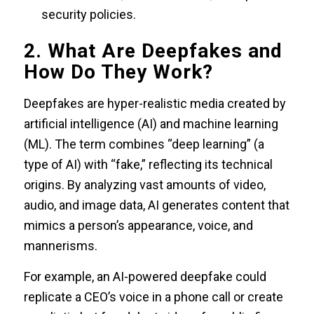
security policies.
2. What Are Deepfakes and
How Do They Work?
Deepfakes are hyper-realistic media created by
artificial intelligence (AI) and machine learning
(ML). The term combines “deep learning” (a
type of AI) with “fake,” reflecting its technical
origins. By analyzing vast amounts of video,
audio, and image data, AI generates content that
mimics a person’s appearance, voice, and
mannerisms.
For example, an AI-powered deepfake could
replicate a CEO’s voice in a phone call or create