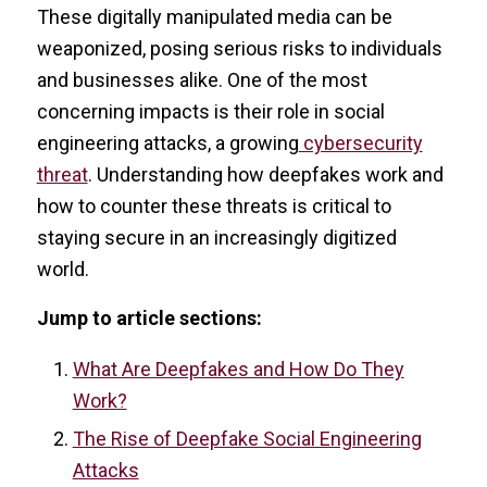
These digitally manipulated media can be
weaponized, posing serious risks to individuals
and businesses alike. One of the most
concerning impacts is their role in social
engineering attacks, a growing
cybersecurity
threat
. Understanding how deepfakes work and
how to counter these threats is critical to
staying secure in an increasingly digitized
world.
Jump to article sections:
What Are Deepfakes and How Do They
Work?
The Rise of Deepfake Social Engineering
Attacks