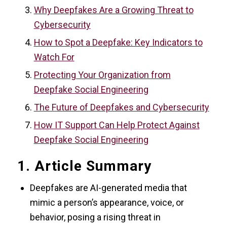
Why Deepfakes Are a Growing Threat to
Cybersecurity
How to Spot a Deepfake: Key Indicators to
Watch For
Protecting Your Organization from
Deepfake Social Engineering
The Future of Deepfakes and Cybersecurity
How IT Support Can Help Protect Against
Deepfake Social Engineering
1. Article Summary
Deepfakes are AI-generated media that
mimic a person’s appearance, voice, or
behavior, posing a rising threat in