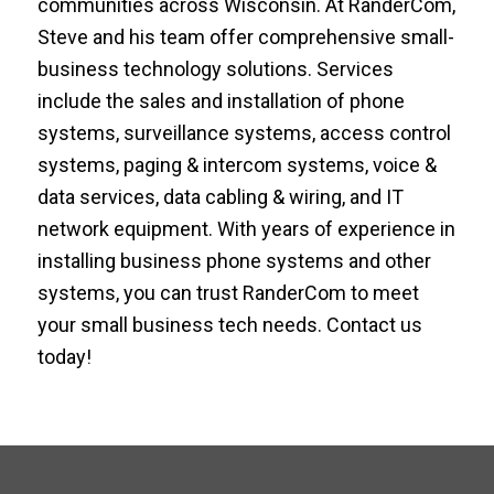
communities across Wisconsin. At RanderCom,
Steve and his team offer comprehensive small-
business technology solutions. Services
include the sales and installation of phone
systems, surveillance systems, access control
systems, paging & intercom systems, voice &
data services, data cabling & wiring, and IT
network equipment. With years of experience in
installing business phone systems and other
systems, you can trust RanderCom to meet
your small business tech needs. Contact us
today!