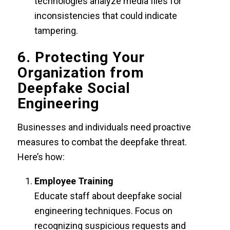
technologies analyze media files for
inconsistencies that could indicate
tampering.
6. Protecting Your
Organization from
Deepfake Social
Engineering
Businesses and individuals need proactive
measures to combat the deepfake threat.
Here’s how:
Employee Training
Educate staff about deepfake social
engineering techniques. Focus on
recognizing suspicious requests and