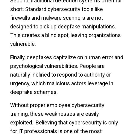
Second, traditional detection systems often fall
short. Standard cybersecurity tools like
firewalls and malware scanners are not
designed to pick up deepfake manipulations.
This creates a blind spot, leaving organizations
vulnerable.
Finally, deepfakes capitalize on human error and
psychological vulnerabilities. People are
naturally inclined to respond to authority or
urgency, which malicious actors leverage in
deepfake schemes.
Without proper employee cybersecurity
training, these weaknesses are easily
exploited. Believing that cybersecurity is only
for IT professionals is one of the most