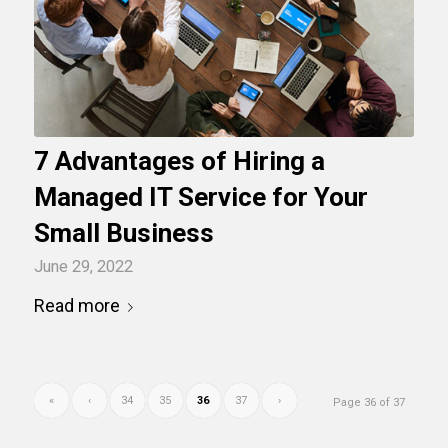
7 Advantages of Hiring a
Managed IT Service for Your
Small Business
June 29, 2022
Read more
«
‹
34
35
36
37
›
Page 36 of 37