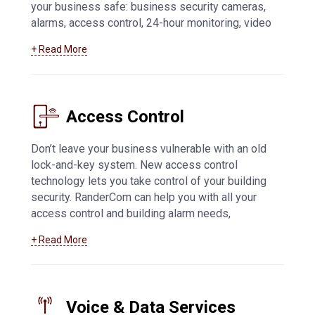
your business safe: business security cameras,
alarms, access control, 24-hour monitoring, video
feed access from mobile devices, and more.
+ Read More
Learn more about how we can help you with
business security systems in Manitowoc
and
beyond
Access Control
Don’t leave your business vulnerable with an old
lock-and-key system. New access control
technology lets you take control of your building
security. RanderCom can help you with all your
access control and building alarm needs,
including key fob and card systems, 24-hour
+ Read More
monitoring, network connected alarms,
application-based systems, and much more. For
more information about
access control systems
in Manitowoc
Voice & Data Services