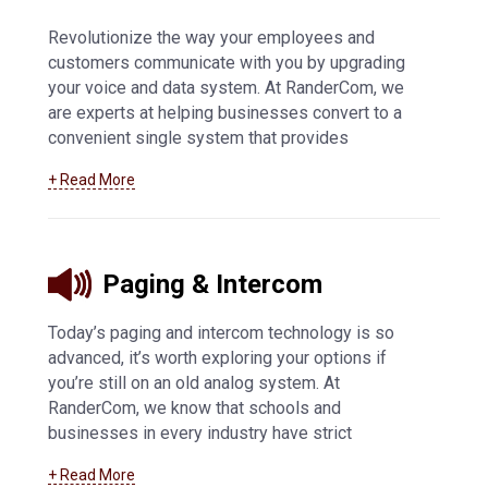
Revolutionize the way your employees and
customers communicate with you by upgrading
your voice and data system. At RanderCom, we
are experts at helping businesses convert to a
convenient single system that provides
exceptional phone call quality and easy
+ Read More
connectivity. We offer SIP trunking technology,
IP-based solutions, VoIP, and voice and data
systems in Manitowoc and surrounding
communities.
Learn more about our voice and
Paging & Intercom
data services
.
Today’s paging and intercom technology is so
advanced, it’s worth exploring your options if
you’re still on an old analog system. At
RanderCom, we know that schools and
businesses in every industry have strict
regulations for their mass notification systems,
+ Read More
so we offer the best products from Valcom and