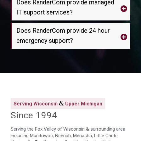
Does RanderCom provide managed
IT support services?
Does RanderCom provide 24 hour
emergency support?
&
Serving Wisconsin
Upper Michigan
Since 1994
Serving the Fox Valley of Wisconsin & surrounding area
including Manitowoc, Neenah, Menasha, Little Chute,