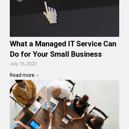
What a Managed IT Service Can
Do for Your Small Business
July 15, 2022
Read more