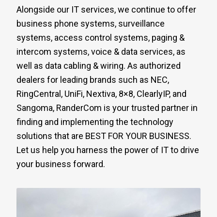
Alongside our IT services, we continue to offer
business phone systems, surveillance
systems, access control systems, paging &
intercom systems, voice & data services, as
well as data cabling & wiring. As authorized
dealers for leading brands such as NEC,
RingCentral, UniFi, Nextiva, 8×8, ClearlyIP, and
Sangoma, RanderCom is your trusted partner in
finding and implementing the technology
solutions that are BEST FOR YOUR BUSINESS.
Let us help you harness the power of IT to drive
your business forward.