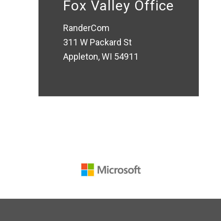
Fox Valley Office
RanderCom
311 W Packard St
Appleton, WI 54911