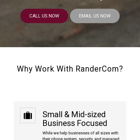
CALL US NOW
EMAIL US NOW
Why Work With RanderCom?
Small & Mid-sized
Business Focused
While we help businesses of all sizes with
their phone system, security, and managed