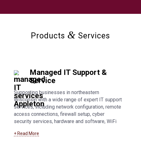
&
Products
Services
Managed IT Support &
Service
Supporting businesses in northeastern
Wisconsin with a wide range of expert IT support
services, including network configuration, remote
access connections, firewall setup, cyber
security services, hardware and software, WiFi
access points, general troubleshooting, and fully
+ Read More
managed IT support. Learn more about our