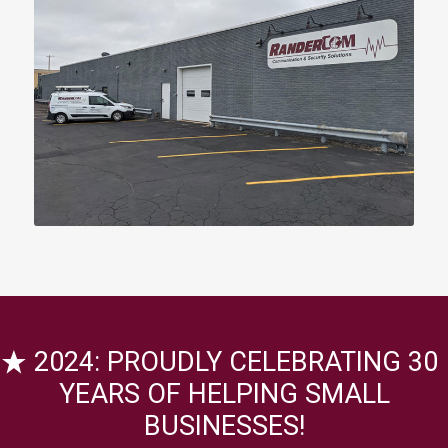
2024: PROUDLY CELEBRATING 30
YEARS OF HELPING SMALL
BUSINESSES!