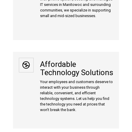
IT services in Manitowoc and surrounding
communities, we specialize in supporting
small and mid-sized businesses.
Affordable
Technology Solutions
Your employees and customers deserve to
interact with your business through
reliable, convenient, and efficient
technology systems. Let us help you find
the technology you need at prices that
won’t break the bank.