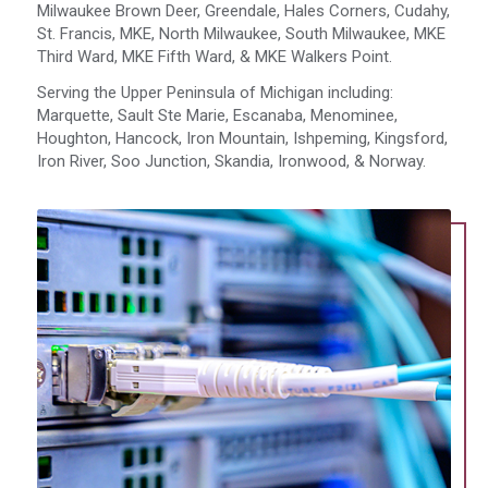
Milwaukee Brown Deer, Greendale, Hales Corners, Cudahy,
St. Francis, MKE, North Milwaukee, South Milwaukee, MKE
Third Ward, MKE Fifth Ward, & MKE Walkers Point.
Serving the Upper Peninsula of Michigan including:
Marquette, Sault Ste Marie, Escanaba, Menominee,
Houghton, Hancock, Iron Mountain, Ishpeming, Kingsford,
Iron River, Soo Junction, Skandia, Ironwood, & Norway.