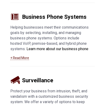
Manitowoc managed IT support services
.
Business Phone Systems
Helping businesses meet their communications
goals by selecting, installing, and managing
business phone systems. Options include
hosted VoIP, premise-based, and hybrid phone
systems.
Learn more about our business phone
system offerings, including VoIP in Manitowoc
+ Read More
and surrounding communities
.
Surveillance
Protect your business from intrusion, theft, and
vandalism with a customized business security
system. We offer a variety of options to keep