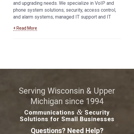
and upgrading needs. We specialize in VoIP and
phone system solutions; security, access control,
and alarm systems; managed IT support and IT
services, and more.
Learn more about how we
+ Read More
can help your business maintain and troubleshoot
your data and communications systems
.
Serving Wisconsin & Upper
Michigan since 1994
&
Communications
Security
Solutions for Small Businesses
Questions? Need Help?