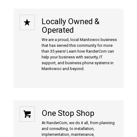
Locally Owned &
Operated
We are a proud, local Manitowoc business
that has served this community for more
than 35 years! Learn how RanderCom can
help your business with
security
,
IT
support
, and
business phone systems
in
Manitowoc and beyond.
One Stop Shop
At RanderCom, we do it all, from planning
and consulting, to installation,
implementation, maintenance,