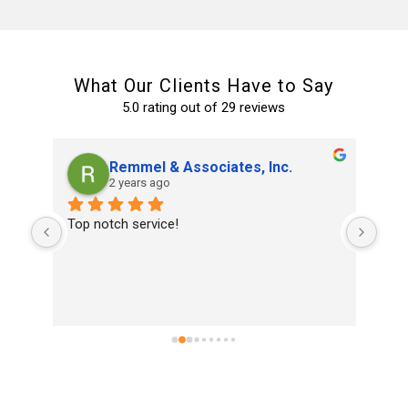
What Our Clients Have to Say
5.0 rating out of 29 reviews
Remmel & Associates, Inc.
2 years ago
and 
Top notch service!
Ran
 a 
home
 
and 
ked 
eld 
 