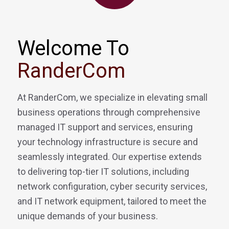
Welcome To
RanderCom
At RanderCom, we specialize in elevating small
business operations through comprehensive
managed IT support and services, ensuring
your technology infrastructure is secure and
seamlessly integrated. Our expertise extends
to delivering top-tier IT solutions, including
network configuration, cyber security services,
and IT network equipment, tailored to meet the
unique demands of your business.