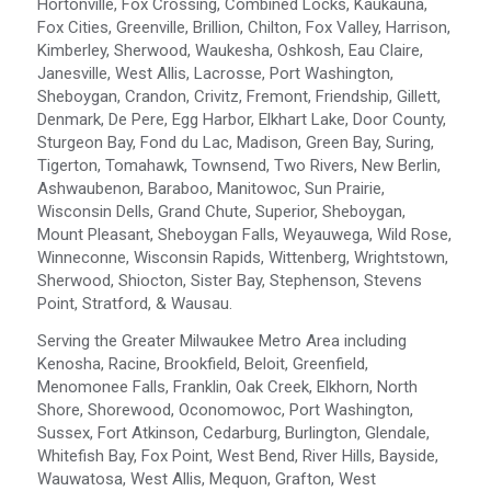
Hortonville, Fox Crossing, Combined Locks, Kaukauna,
Fox Cities, Greenville, Brillion, Chilton, Fox Valley, Harrison,
Kimberley, Sherwood, Waukesha, Oshkosh, Eau Claire,
Janesville, West Allis, Lacrosse, Port Washington,
Sheboygan, Crandon, Crivitz, Fremont, Friendship, Gillett,
Denmark, De Pere, Egg Harbor, Elkhart Lake, Door County,
Sturgeon Bay, Fond du Lac, Madison, Green Bay, Suring,
Tigerton, Tomahawk, Townsend, Two Rivers, New Berlin,
Ashwaubenon, Baraboo, Manitowoc, Sun Prairie,
Wisconsin Dells, Grand Chute, Superior, Sheboygan,
Mount Pleasant, Sheboygan Falls, Weyauwega, Wild Rose,
Winneconne, Wisconsin Rapids, Wittenberg, Wrightstown,
Sherwood, Shiocton, Sister Bay, Stephenson, Stevens
Point, Stratford, & Wausau.
Serving the Greater Milwaukee Metro Area including
Kenosha, Racine, Brookfield, Beloit, Greenfield,
Menomonee Falls, Franklin, Oak Creek, Elkhorn, North
Shore, Shorewood, Oconomowoc, Port Washington,
Sussex, Fort Atkinson, Cedarburg, Burlington, Glendale,
Whitefish Bay, Fox Point, West Bend, River Hills, Bayside,
Wauwatosa, West Allis, Mequon, Grafton, West