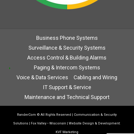
Business Phone Systems
Surveillance & Security Systems
Access Control & Building Alarms
Paging & Intercom Systems
Voice & Data Services
Cabling and Wiring
IT Support & Service
Maintenance and Technical Support
RanderCom
© All Rights Reserved | Communication & Security
Solutions | Fox Valley • Wisconsin | Website Design & Development:
KVF Marketing