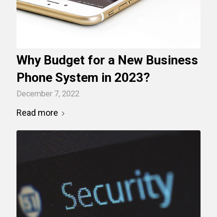
Why Budget for a New Business
Phone System in 2023?
December 7, 2022
Read more