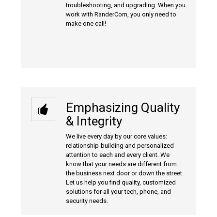
troubleshooting, and upgrading. When you
work with RanderCom, you only need to
make one call!
Emphasizing Quality
& Integrity
We live every day by our core values:
relationship-building and personalized
attention to each and every client. We
know that your needs are different from
the business next door or down the street.
Let us help you find quality, customized
solutions for all your tech, phone, and
security needs.