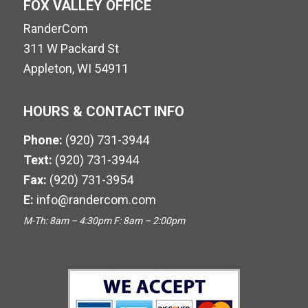
FOX VALLEY OFFICE
RanderCom
311 W Packard St
Appleton, WI 54911
HOURS & CONTACT INFO
Phone:
(920) 731-3944
Text:
(920) 731-3944
Fax:
(920) 731-3954
E:
info@randercom.com
M-Th: 8am – 4:30pm F: 8am – 2:00pm