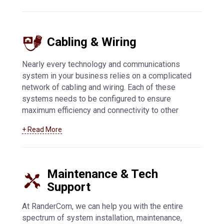
Bogen to meet your exact needs. IP connectivity
offers flexibility and enhanced security, while
other innovative features allow you to customize
Cabling & Wiring
your communications system.
Learn more about
our paging and intercom offerings here
.
Nearly every technology and communications
system in your business relies on a complicated
network of cabling and wiring. Each of these
systems needs to be configured to ensure
maximum efficiency and connectivity to other
systems. At RanderCom, we support businesses
+ Read More
of all types with their entire cabling and wiring
network. From installation to maintenance,
troubleshooting to upgrades, we can help you
with low voltage, data transmission, and all other
Maintenance & Tech
types of cabling and wiring.
Learn more about our
Support
cabling and wiring services by clicking here
.
At RanderCom, we can help you with the entire
spectrum of system installation, maintenance,