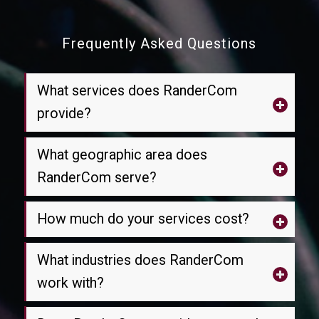
Frequently Asked Questions
What services does RanderCom
provide?
What geographic area does
RanderCom serve?
How much do your services cost?
What industries does RanderCom
work with?