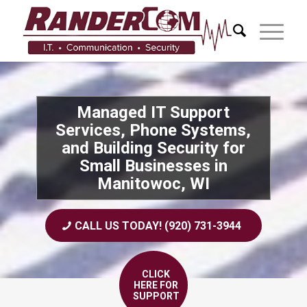
Managed IT Support
Services, Phone Systems,
and Building Security for
Small Businesses in
Manitowoc, WI
CALL US TODAY! (920) 731-3944
CLICK
HERE FOR
SUPPORT