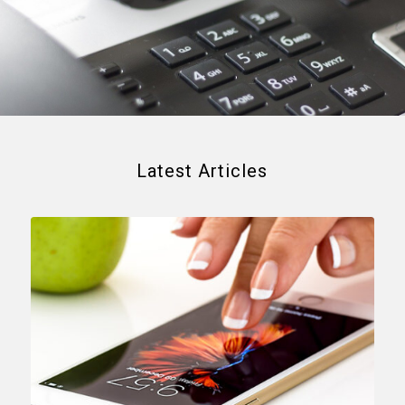
Latest Articles