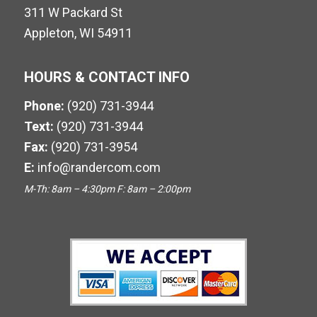
311 W Packard St
Appleton, WI 54911
HOURS & CONTACT INFO
Phone:
(920) 731-3944
Text:
(920) 731-3944
Fax:
(920) 731-3954
E:
info@randercom.com
M-Th: 8am – 4:30pm F: 8am – 2:00pm