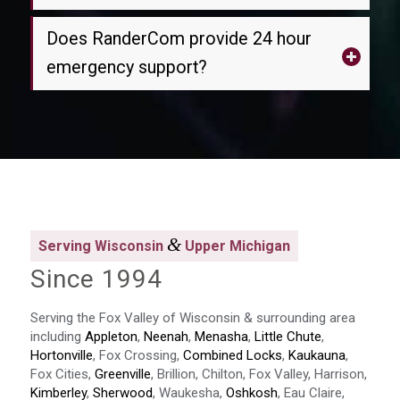
Does RanderCom provide 24 hour
emergency support?
&
Serving Wisconsin
Upper Michigan
Since 1994
Serving the Fox Valley of Wisconsin & surrounding area
including
Appleton
,
Neenah
,
Menasha
,
Little Chute
,
Hortonville
, Fox Crossing,
Combined Locks
,
Kaukauna
,
Fox Cities,
Greenville
, Brillion, Chilton, Fox Valley, Harrison,
Kimberley
,
Sherwood
, Waukesha,
Oshkosh
, Eau Claire,