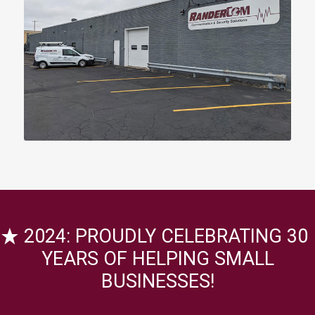
2024: PROUDLY CELEBRATING 30
YEARS OF HELPING SMALL
BUSINESSES!