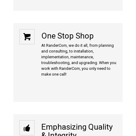
One Stop Shop
At RanderCom, we do it all, from planning
and consulting, to installation,
implementation, maintenance,
troubleshooting, and upgrading. When you
work with RanderCom, you only need to
make one call!
Emphasizing Quality
& Integrity