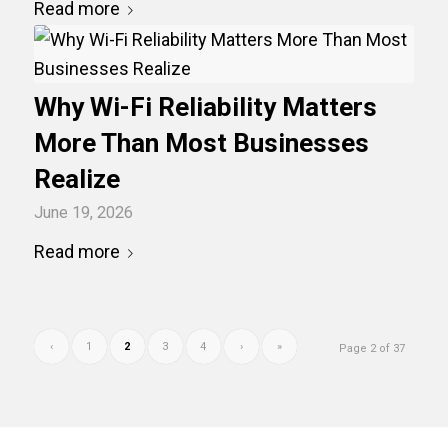
Read more
Why Wi-Fi Reliability Matters
More Than Most Businesses
Realize
June 19, 2026
Read more
‹
1
2
3
4
›
»
Page 2 of 37