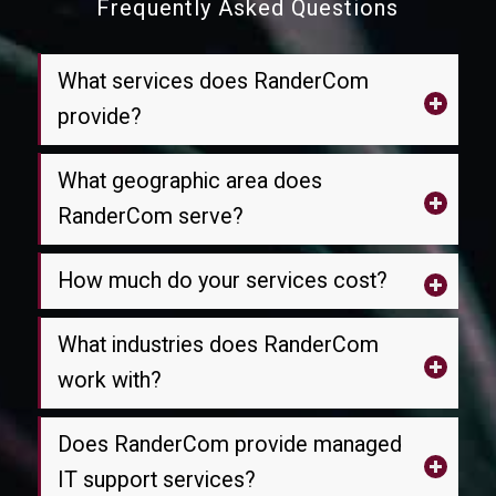
Frequently Asked Questions
What services does RanderCom
provide?
What geographic area does
RanderCom serve?
How much do your services cost?
What industries does RanderCom
work with?
Does RanderCom provide managed
IT support services?