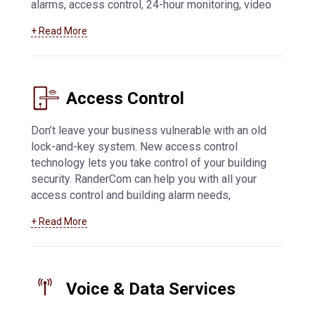
alarms, access control, 24-hour monitoring, video
feed access from mobile devices, and more.
+ Read More
Learn more about how we can help you with
business security systems in Appleton
and
beyond
Access Control
Don’t leave your business vulnerable with an old
lock-and-key system. New access control
technology lets you take control of your building
security. RanderCom can help you with all your
access control and building alarm needs,
including key fob and card systems, 24-hour
+ Read More
monitoring, network connected alarms,
application-based systems, and much more. For
more information about
access control systems
in Appleton
Voice & Data Services