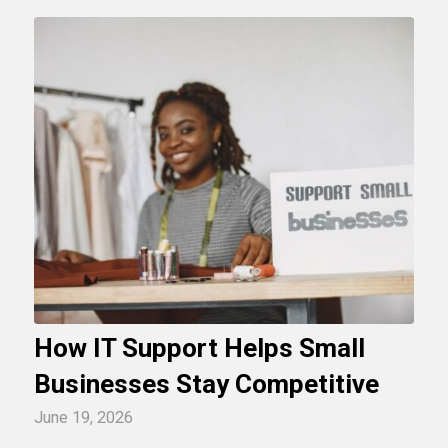
How IT Support Helps Small
Businesses Stay Competitive
June 19, 2026