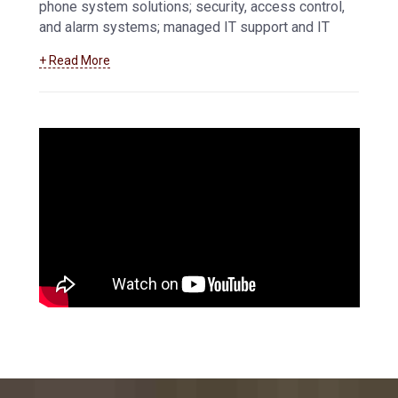
phone system solutions; security, access control,
and alarm systems; managed IT support and IT
services, and more.
Learn more about how we
+ Read More
can help your business maintain and troubleshoot
your data and communications systems
.