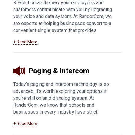
Revolutionize the way your employees and
customers communicate with you by upgrading
your voice and data system. At RanderCom, we
are experts at helping businesses convert to a
convenient single system that provides
exceptional phone call quality and easy
+ Read More
connectivity. We offer SIP trunking technology,
IP-based solutions, VoIP, and voice and data
systems in Appleton and surrounding
communities.
Learn more about our voice and
Paging & Intercom
data services
.
Today’s paging and intercom technology is so
advanced, it’s worth exploring your options if
you’re still on an old analog system. At
RanderCom, we know that schools and
businesses in every industry have strict
regulations for their mass notification systems,
+ Read More
so we offer the best products from Valcom and
Bogen to meet your exact needs. IP connectivity