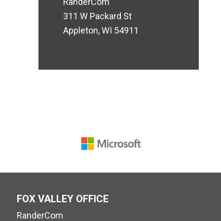
RanderCom
311 W Packard St
Appleton, WI 54911
FOX VALLEY OFFICE
RanderCom