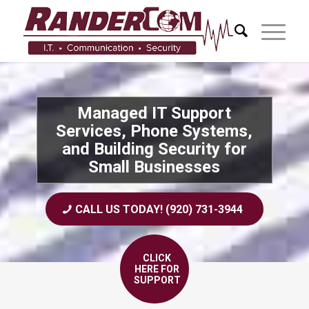
Managed IT Support
Services, Phone Systems,
and Building Security for
Small Businesses
CALL US TODAY! (920) 731-3944
CLICK
HERE FOR
SUPPORT