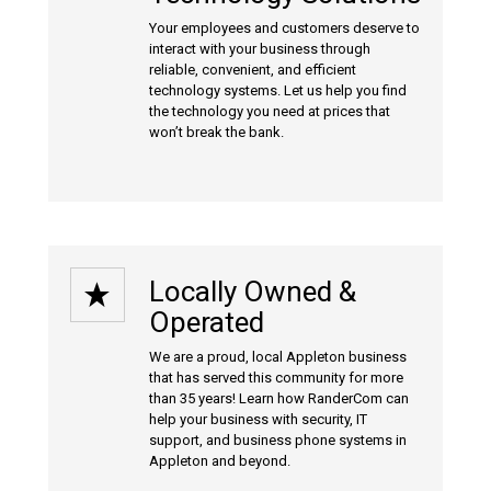
Your employees and customers deserve to
interact with your business through
reliable, convenient, and efficient
technology systems. Let us help you find
the technology you need at prices that
won’t break the bank.
Locally Owned &
Operated
We are a proud, local Appleton business
that has served this community for more
than 35 years! Learn how RanderCom can
help your business with
security
,
IT
support
, and
business phone systems
in
Appleton and beyond.