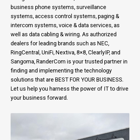
business phone systems, surveillance
systems, access control systems, paging &
intercom systems, voice & data services, as
well as data cabling & wiring. As authorized
dealers for leading brands such as NEC,
RingCentral, UniFi, Nextiva, 8×8, ClearlyIP, and
Sangoma, RanderCom is your trusted partner in
finding and implementing the technology
solutions that are BEST FOR YOUR BUSINESS.
Let us help you harness the power of IT to drive
your business forward.