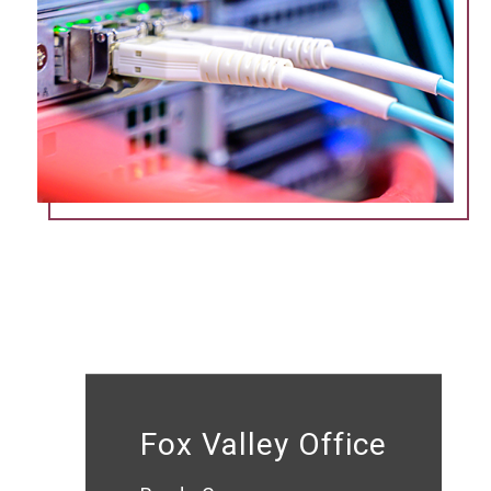
Fox Valley Office