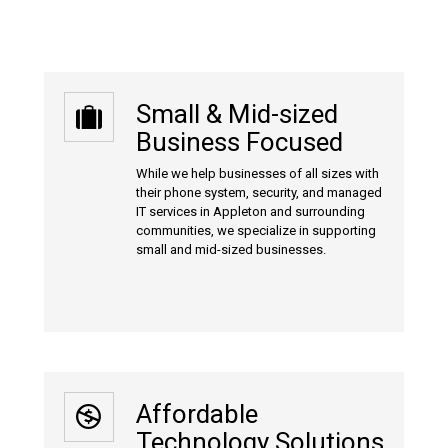
Small & Mid-sized
Business Focused
While we help businesses of all sizes with
their phone system, security, and managed
IT services in Appleton and surrounding
communities, we specialize in supporting
small and mid-sized businesses.
Affordable
Technology Solutions