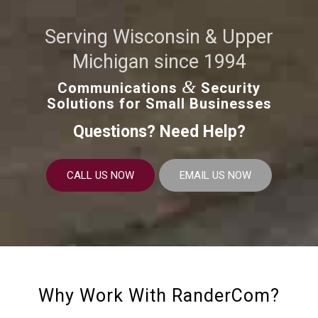
Serving Wisconsin & Upper
Michigan since 1994
&
Communications
Security
Solutions for Small Businesses
Questions? Need Help?
CALL US NOW
EMAIL US NOW
Why Work With RanderCom?