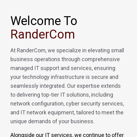
Welcome To
RanderCom
At RanderCom, we specialize in elevating small
business operations through comprehensive
managed IT support and services, ensuring
your technology infrastructure is secure and
seamlessly integrated. Our expertise extends
to delivering top-tier IT solutions, including
network configuration, cyber security services,
and IT network equipment, tailored to meet the
unique demands of your business.
Alongside our IT services, we continue to offer