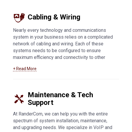
offers flexibility and enhanced security, while
other innovative features allow you to customize
Cabling & Wiring
your communications system.
Learn more about
our paging and intercom offerings here
.
Nearly every technology and communications
system in your business relies on a complicated
network of cabling and wiring. Each of these
systems needs to be configured to ensure
maximum efficiency and connectivity to other
systems. At RanderCom, we support businesses
+ Read More
of all types with their entire cabling and wiring
network. From installation to maintenance,
troubleshooting to upgrades, we can help you
with low voltage, data transmission, and all other
Maintenance & Tech
types of cabling and wiring.
Learn more about our
Support
cabling and wiring services by clicking here
.
At RanderCom, we can help you with the entire
spectrum of system installation, maintenance,
and upgrading needs. We specialize in VoIP and