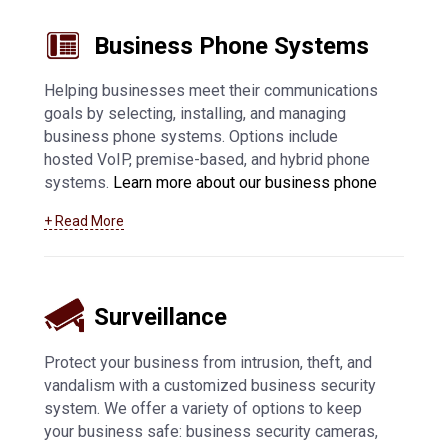
Business Phone Systems
Helping businesses meet their communications
goals by selecting, installing, and managing
business phone systems. Options include
hosted VoIP, premise-based, and hybrid phone
systems.
Learn more about our business phone
system offerings, including VoIP in Appleton and
+ Read More
surrounding communities
.
Surveillance
Protect your business from intrusion, theft, and
vandalism with a customized business security
system. We offer a variety of options to keep
your business safe: business security cameras,