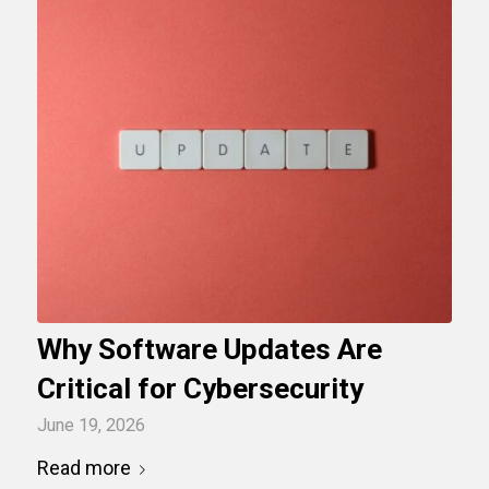
Why Software Updates Are
Critical for Cybersecurity
June 19, 2026
Read more