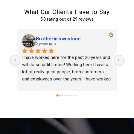
What Our Clients Have to Say
5.0 rating out of 29 reviews
Remmel & Associates, Inc.
2 years ago
and 
Top notch service!
Ran
 a 
home
 
and 
ked 
eld 
 