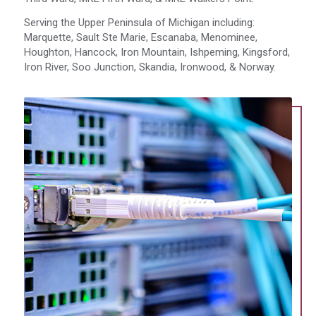
Serving the Upper Peninsula of Michigan including:
Marquette, Sault Ste Marie, Escanaba, Menominee,
Houghton, Hancock, Iron Mountain, Ishpeming, Kingsford,
Iron River, Soo Junction, Skandia, Ironwood, & Norway.