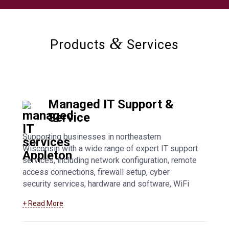
&
Products
Services
Managed IT Support &
Service
Supporting businesses in northeastern
Wisconsin with a wide range of expert IT support
services, including network configuration, remote
access connections, firewall setup, cyber
security services, hardware and software, WiFi
access points, general troubleshooting, and fully
+ Read More
managed IT support. Learn more about our
Appleton managed IT support services
.