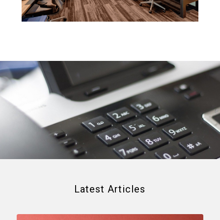
Latest Articles