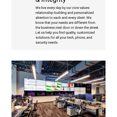
We live every day by our core values:
relationship-building and personalized
attention to each and every client. We
know that your needs are different from
the business next door or down the street.
Let us help you find quality, customized
solutions for all your tech, phone, and
security needs.