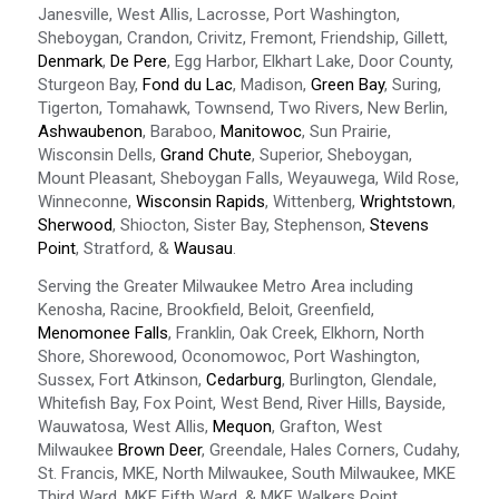
Janesville, West Allis, Lacrosse, Port Washington,
Sheboygan, Crandon, Crivitz, Fremont, Friendship, Gillett,
Denmark
,
De Pere
, Egg Harbor, Elkhart Lake, Door County,
Sturgeon Bay,
Fond du Lac
, Madison,
Green Bay
, Suring,
Tigerton, Tomahawk, Townsend, Two Rivers, New Berlin,
Ashwaubenon
, Baraboo,
Manitowoc
, Sun Prairie,
Wisconsin Dells,
Grand Chute
, Superior, Sheboygan,
Mount Pleasant, Sheboygan Falls, Weyauwega, Wild Rose,
Winneconne,
Wisconsin Rapids
, Wittenberg,
Wrightstown
,
Sherwood
, Shiocton, Sister Bay, Stephenson,
Stevens
Point
, Stratford, &
Wausau
.
Serving the Greater Milwaukee Metro Area including
Kenosha, Racine, Brookfield, Beloit, Greenfield,
Menomonee Falls
, Franklin, Oak Creek, Elkhorn, North
Shore, Shorewood, Oconomowoc, Port Washington,
Sussex, Fort Atkinson,
Cedarburg
, Burlington, Glendale,
Whitefish Bay, Fox Point, West Bend, River Hills, Bayside,
Wauwatosa, West Allis,
Mequon
, Grafton, West
Milwaukee
Brown Deer
, Greendale, Hales Corners, Cudahy,
St. Francis, MKE, North Milwaukee, South Milwaukee, MKE
Third Ward, MKE Fifth Ward, & MKE Walkers Point.