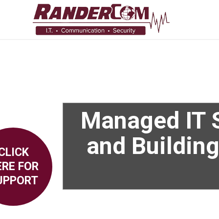
Managed IT S
and Building
CLICK
ERE FOR
UPPORT