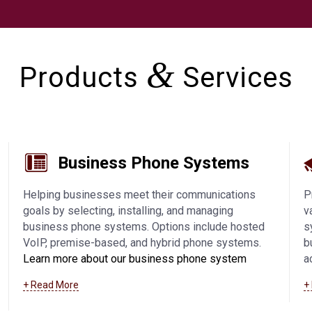
&
Products
Services
Business Phone Systems
Helping businesses meet their communications
P
goals by selecting, installing, and managing
v
business phone systems. Options include hosted
s
VoIP, premise-based, and hybrid phone systems.
b
Learn more about our business phone system
a
offerings, including VoIP in Manitowoc and
a
+ Read More
+
surrounding communities
.
a
s