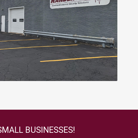
SMALL BUSINESSES!