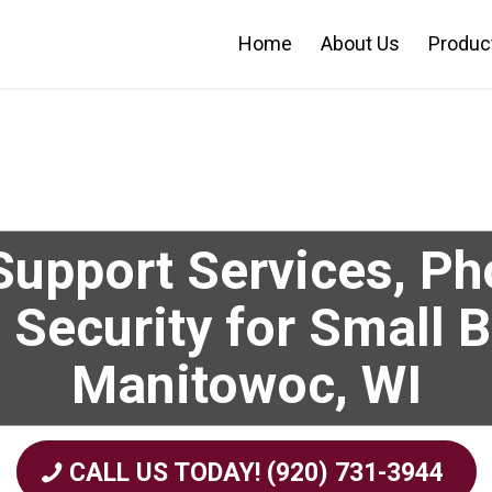
Home
About Us
Produc
upport Services, P
 Security for Small 
Manitowoc, WI
CALL US TODAY! (920) 731-3944