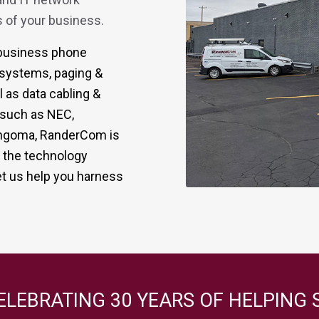
 of your business.
r business phone
 systems, paging &
 as data cabling &
s such as NEC,
 Sangoma, RanderCom is
g the technology
t us help you harness
ELEBRATING 30 YEARS OF HELPING 