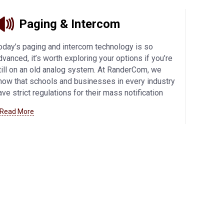
Paging & Intercom
oday’s paging and intercom technology is so
dvanced, it’s worth exploring your options if you’re
till on an old analog system. At RanderCom, we
now that schools and businesses in every industry
ave strict regulations for their mass notification
ystems, so we offer the best products from
 Read More
alcom and Bogen to meet your exact needs. IP
onnectivity offers flexibility and enhanced security,
hile other innovative features allow you to
ustomize your communications system.
Learn
ore about our paging and intercom offerings here
.