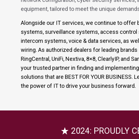
equipment, tailored to meet the unique demands
Alongside our IT services, we continue to offe
systems, surveillance systems, access control
intercom systems, voice & data services, as well
wiring. As authorized dealers for leading brand
RingCentral, UniFi, Nextiva, 8×8, ClearlyIP, and
your trusted partner in finding and implementin
solutions that are BEST FOR YOUR BUSINESS. Le
the power of IT to drive your business forward.
2024: PROUDLY C