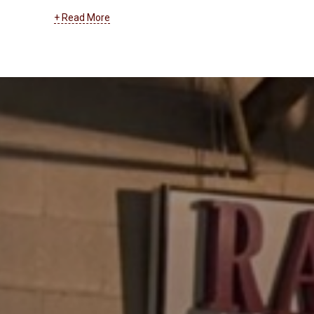
systems. At RanderCom, we support businesses of
+ Read More
all types with their entire cabling and wiring network.
From installation to maintenance, troubleshooting to
upgrades, we can help you with low voltage, data
transmission, and all other types of cabling and
wiring.
Learn more about our cabling and wiring
services by clicking here
.