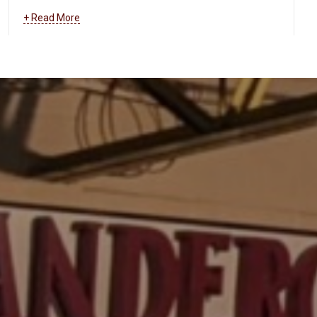
and more.
Learn more about how we can help your
+ Read More
business maintain and troubleshoot your data and
communications systems
.