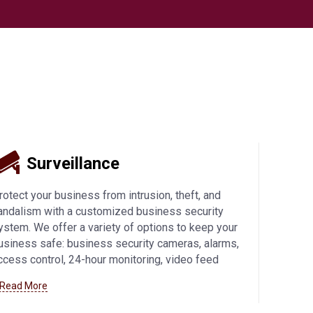
Surveillance
rotect your business from intrusion, theft, and
andalism with a customized business security
ystem. We offer a variety of options to keep your
usiness safe: business security cameras, alarms,
ccess control, 24-hour monitoring, video feed
ccess from mobile devices, and more. Learn more
 Read More
bout how we can help you with
business security
ystems in Manitowoc
and beyond