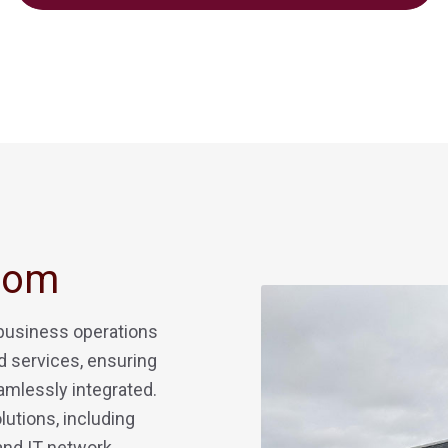
Com
 business operations
 services, ensuring
amlessly integrated.
lutions, including
 and IT network