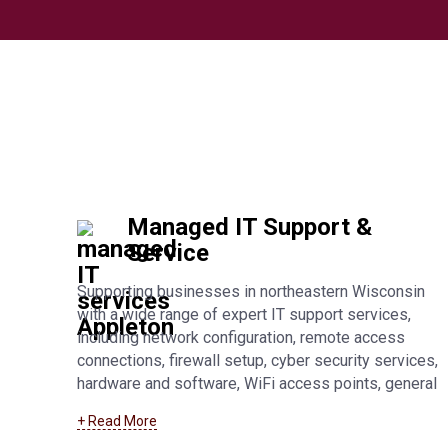
Managed IT Support &
Service
Supporting businesses in northeastern Wisconsin
with a wide range of expert IT support services,
including network configuration, remote access
connections, firewall setup, cyber security services,
hardware and software, WiFi access points, general
troubleshooting, and fully managed IT support. Learn
+ Read More
more about our
Manitowoc managed IT support