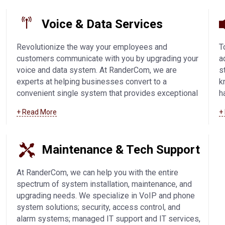
Voice & Data Services
Revolutionize the way your employees and
T
customers communicate with you by upgrading your
a
voice and data system. At RanderCom, we are
s
experts at helping businesses convert to a
k
convenient single system that provides exceptional
h
phone call quality and easy connectivity. We offer
s
+ Read More
+
SIP trunking technology, IP-based solutions, VoIP,
V
and voice and data systems in Manitowoc and
c
surrounding communities.
Learn more about our
w
Maintenance & Tech Support
voice and data services
.
c
m
At RanderCom, we can help you with the entire
spectrum of system installation, maintenance, and
upgrading needs. We specialize in VoIP and phone
system solutions; security, access control, and
alarm systems; managed IT support and IT services,