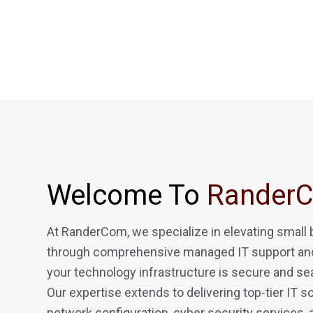
Welcome To
Rander
At RanderCom, we specialize in elevating small
through comprehensive managed IT support and
your technology infrastructure is secure and se
Our expertise extends to delivering top-tier IT so
network configuration, cyber security services,