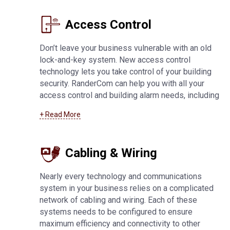
services
.
Access Control
Don’t leave your business vulnerable with an old
lock-and-key system. New access control
technology lets you take control of your building
security. RanderCom can help you with all your
access control and building alarm needs, including
key fob and card systems, 24-hour monitoring,
+ Read More
network connected alarms, application-based
systems, and much more. For more information
about
access control systems in Manitowoc
Cabling & Wiring
Nearly every technology and communications
system in your business relies on a complicated
network of cabling and wiring. Each of these
systems needs to be configured to ensure
maximum efficiency and connectivity to other