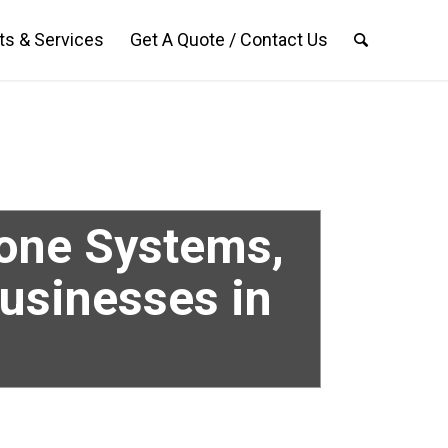
ts & Services
Get A Quote / Contact Us
hone Systems,
Businesses in