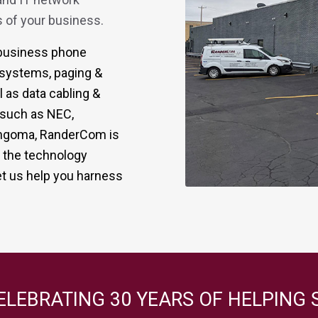
 of your business.
r business phone
 systems, paging &
 as data cabling &
s such as NEC,
 Sangoma, RanderCom is
g the technology
t us help you harness
ELEBRATING 30 YEARS OF HELPING 