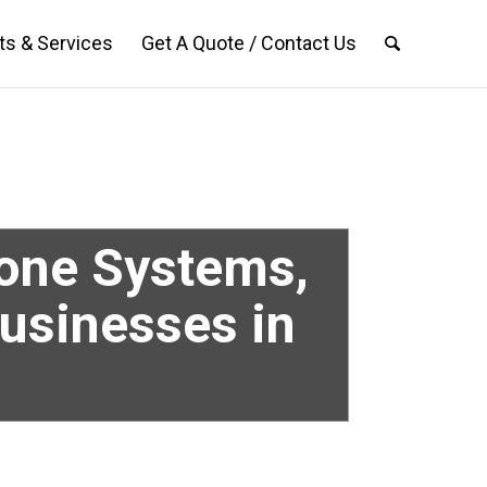
ts & Services
Get A Quote / Contact Us
hone Systems,
Businesses in