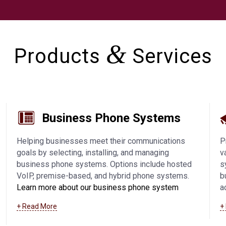
&
Products
Services
Business Phone Systems
Helping businesses meet their communications
P
goals by selecting, installing, and managing
v
business phone systems. Options include hosted
s
VoIP, premise-based, and hybrid phone systems.
b
Learn more about our business phone system
a
offerings, including VoIP in Fond Du Lac and
a
+ Read More
+
surrounding communities
.
a
s