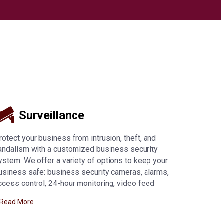
Surveillance
rotect your business from intrusion, theft, and
andalism with a customized business security
ystem. We offer a variety of options to keep your
usiness safe: business security cameras, alarms,
ccess control, 24-hour monitoring, video feed
ccess from mobile devices, and more. Learn more
 Read More
bout how we can help you with
business security
ystems in Fond Du Lac
and beyond