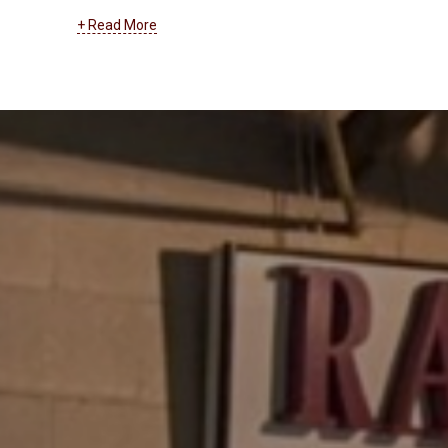
systems. At RanderCom, we support businesses of
+ Read More
all types with their entire cabling and wiring network.
From installation to maintenance, troubleshooting to
upgrades, we can help you with low voltage, data
transmission, and all other types of cabling and
wiring.
Learn more about our cabling and wiring
services by clicking here
.