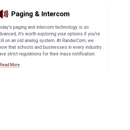
Paging & Intercom
oday’s paging and intercom technology is so
dvanced, it’s worth exploring your options if you’re
till on an old analog system. At RanderCom, we
now that schools and businesses in every industry
ave strict regulations for their mass notification
ystems, so we offer the best products from
 Read More
alcom and Bogen to meet your exact needs. IP
onnectivity offers flexibility and enhanced security,
hile other innovative features allow you to
ustomize your communications system.
Learn
ore about our paging and intercom offerings here
.