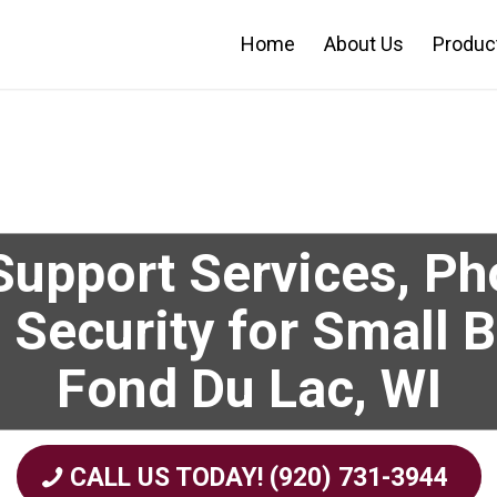
Home
About Us
Produc
upport Services, P
 Security for Small 
Fond Du Lac, WI
CALL US TODAY! (920) 731-3944