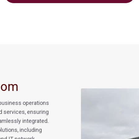
Com
 business operations
 services, ensuring
amlessly integrated.
lutions, including
 and IT network