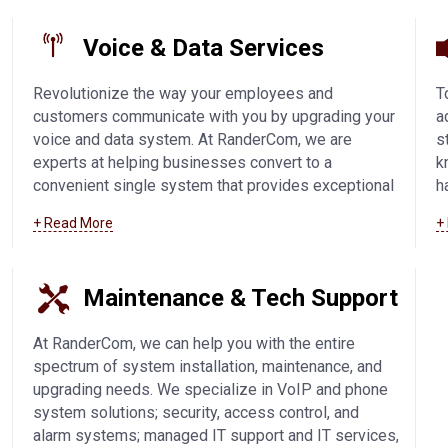
Voice & Data Services
Revolutionize the way your employees and
T
customers communicate with you by upgrading your
a
voice and data system. At RanderCom, we are
s
experts at helping businesses convert to a
k
convenient single system that provides exceptional
h
phone call quality and easy connectivity. We offer
s
+ Read More
+
SIP trunking technology, IP-based solutions, VoIP,
V
and voice and data systems in Fond Du Lac and
c
surrounding communities.
Learn more about our
w
Maintenance & Tech Support
voice and data services
.
c
m
At RanderCom, we can help you with the entire
spectrum of system installation, maintenance, and
upgrading needs. We specialize in VoIP and phone
system solutions; security, access control, and
alarm systems; managed IT support and IT services,