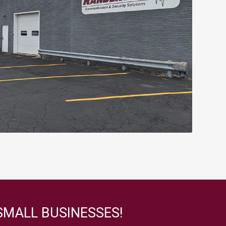
SMALL BUSINESSES!