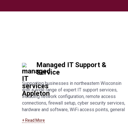
Managed IT Support &
Service
Supporting businesses in northeastern Wisconsin
with a wide range of expert IT support services,
including network configuration, remote access
connections, firewall setup, cyber security services,
hardware and software, WiFi access points, general
troubleshooting, and fully managed IT support. Learn
+ Read More
more about our
Fond Du Lac managed IT support