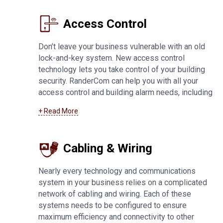
services
.
Access Control
Don’t leave your business vulnerable with an old
lock-and-key system. New access control
technology lets you take control of your building
security. RanderCom can help you with all your
access control and building alarm needs, including
key fob and card systems, 24-hour monitoring,
+ Read More
network connected alarms, application-based
systems, and much more. For more information
about
access control systems in Fond Du Lac
Cabling & Wiring
Nearly every technology and communications
system in your business relies on a complicated
network of cabling and wiring. Each of these
systems needs to be configured to ensure
maximum efficiency and connectivity to other