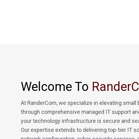
Welcome To
Rander
At RanderCom, we specialize in elevating small
through comprehensive managed IT support and
your technology infrastructure is secure and se
Our expertise extends to delivering top-tier IT so
network configuration, cyber security services,