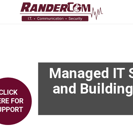
Managed IT S
and Building
CLICK
ERE FOR
UPPORT