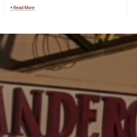
and more.
Learn more about how we can help your
+ Read More
business maintain and troubleshoot your data and
communications systems
.