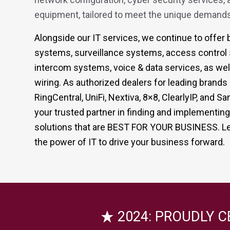
equipment, tailored to meet the unique demands
Alongside our IT services, we continue to offe
systems, surveillance systems, access control
intercom systems, voice & data services, as well
wiring. As authorized dealers for leading brand
RingCentral, UniFi, Nextiva, 8×8, ClearlyIP, and
your trusted partner in finding and implementin
solutions that are BEST FOR YOUR BUSINESS. Le
the power of IT to drive your business forward.
2024: PROUDLY C